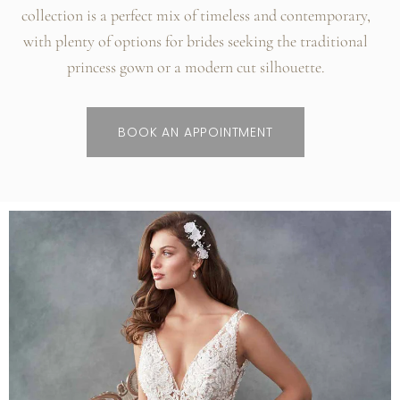
collection is a perfect mix of timeless and contemporary,
with plenty of options for brides seeking the traditional
princess gown or a modern cut silhouette.
BOOK AN APPOINTMENT