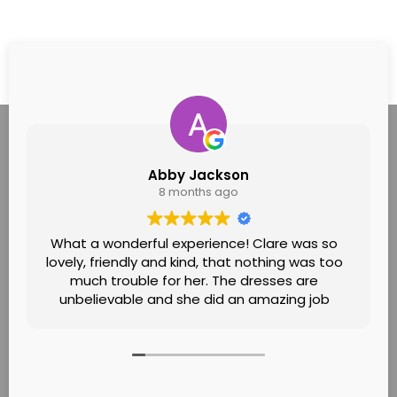
Abby Jackson
8 months ago
What a wonderful experience! Clare was so
lovely, friendly and kind, that nothing was too
much trouble for her. The dresses are
unbelievable and she did an amazing job
helping me find the one! Felt like it was going
to see a family friend! Would definitely
recommend!