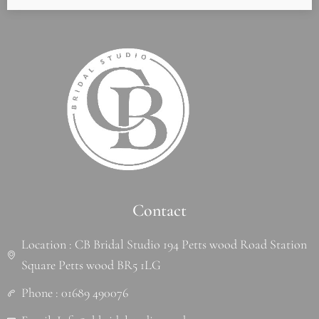
Contact
Location : CB Bridal Studio 194 Petts wood Road Station
Square Petts wood BR5 1LG
Phone : 01689 490076