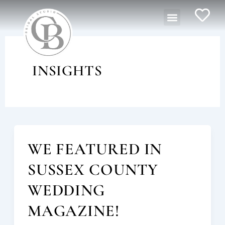
Skip
Menu
to
content
INSIGHTS
WE FEATURED IN
SUSSEX COUNTY
WEDDING
MAGAZINE!