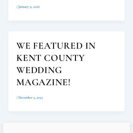
/
January 9, 2026
WE FEATURED IN
KENT COUNTY
WEDDING
MAGAZINE!
/
December 3, 2025