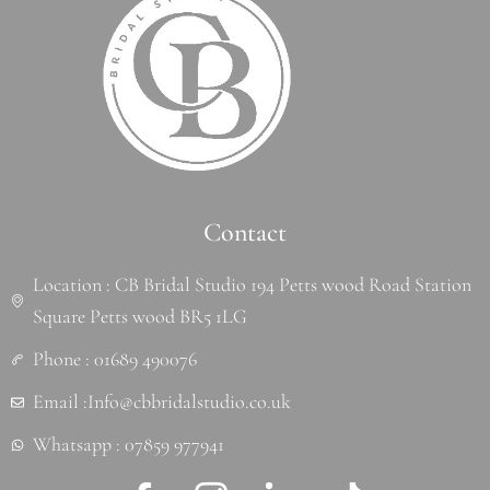
Contact
Location : CB Bridal Studio 194 Petts wood Road Station
Square Petts wood BR5 1LG
Phone : 01689 490076
Email :Info@cbbridalstudio.co.uk
Whatsapp : 07859 977941