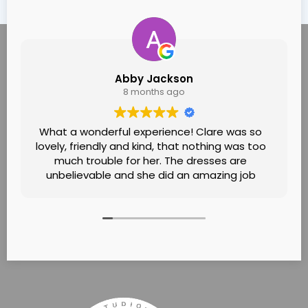
Abby Jackson
8 months ago
What a wonderful experience! Clare was so
lovely, friendly and kind, that nothing was too
much trouble for her. The dresses are
unbelievable and she did an amazing job
helping me find the one! Felt like it was going
to see a family friend! Would definitely
recommend!