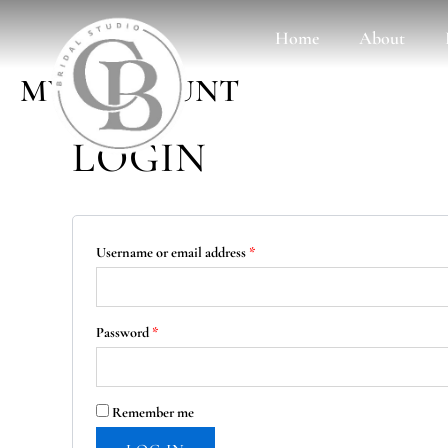
Skip
Required
Required
Home
About
to
content
MY ACCOUNT
LOGIN
Username or email address
*
Password
*
Remember me