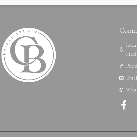
Conta
Loca
Stat
Phon
r
Emai
What
F
a
c
e