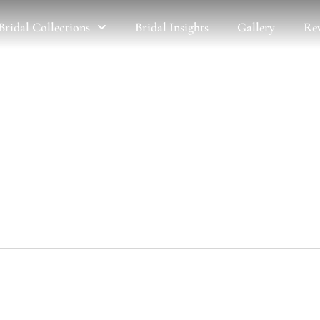
Bridal Collections
Bridal Insights
Gallery
Re