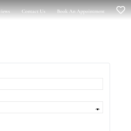
views
Contact Us
Book An Appointment