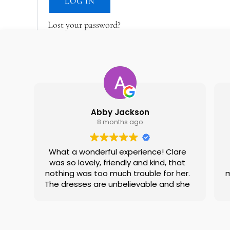
LOG IN
Lost your password?
Abby Jackson
8 months ago
What a wonderful experience! Clare
was so lovely, friendly and kind, that
nothing was too much trouble for her.
m
The dresses are unbelievable and she
did an amazing job helping me find
the one! Felt like it was going to see a
family friend! Would definitely
recommend!
w