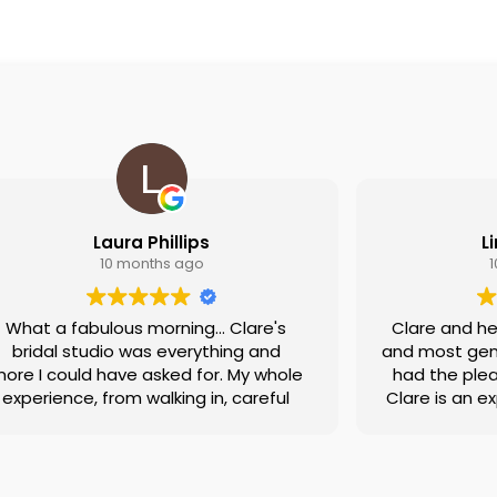
Laura Phillips
L
10 months ago
What a fabulous morning... Clare's
Clare and he
bridal studio was everything and
and most genu
ore I could have asked for. My whole
had the plea
experience, from walking in, careful
Clare is an e
discussion about what I thought I
she actually l
would like, the actual trying on of
very perc
dresses to saying yes to that dress
managed to f
as incredible. Not only was I made to
the 