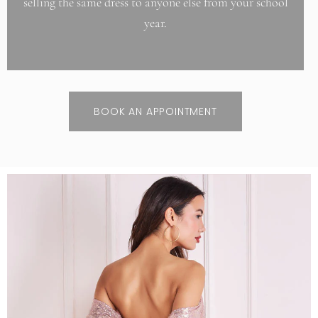
selling the same dress to anyone else from your school
year.
BOOK AN APPOINTMENT