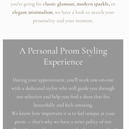
you’re going for
classic glamour, modern sparkle,
or
elegant minimalism
, we have a look to match your
personality and your moment.
A Personal Prom Styling
Experience
During your appointment, you’ll work one-on-one
with a dedicated stylist who will guide you through
our selection and help you find a dress that fits
beautifully and feels amazing.
We know how important it is to feel unique at your
prom — that’s why we have a strict policy of not