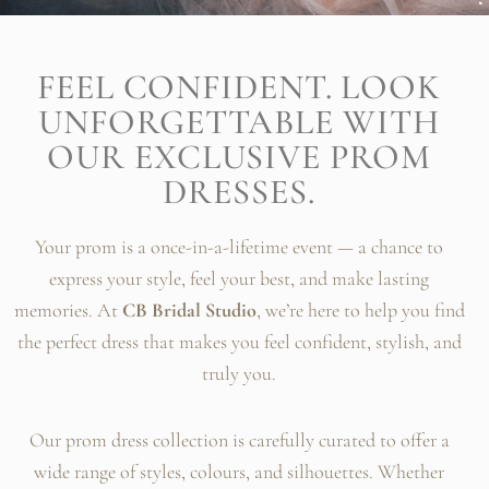
FEEL CONFIDENT. LOOK
UNFORGETTABLE WITH
OUR EXCLUSIVE PROM
DRESSES.
Your prom is a once-in-a-lifetime event — a chance to
express your style, feel your best, and make lasting
memories. At
CB Bridal Studio
, we’re here to help you find
the perfect dress that makes you feel confident, stylish, and
truly you.
Our prom dress collection is carefully curated to offer a
wide range of styles, colours, and silhouettes. Whether