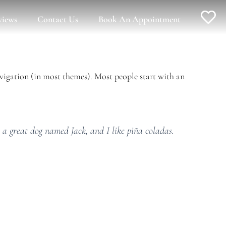
views
Contact Us
Book An Appointment
navigation (in most themes). Most people start with an
e a great dog named Jack, and I like piña coladas.