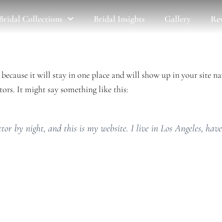
Bridal Collections
Bridal Insights
Gallery
Re
t because it will stay in one place and will show up in your site 
ors. It might say something like this:
tor by night, and this is my website. I live in Los Angeles, hav