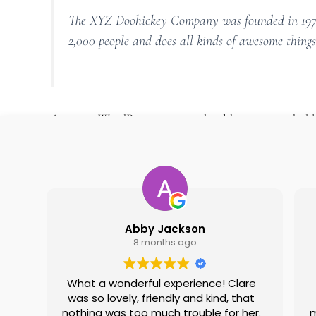
The XYZ Doohickey Company was founded in 1971, 
2,000 people and does all kinds of awesome thin
As a new WordPress user, you should go to
your dash
Abby Jackson
8 months ago
What a wonderful experience! Clare
was so lovely, friendly and kind, that
nothing was too much trouble for her.
m