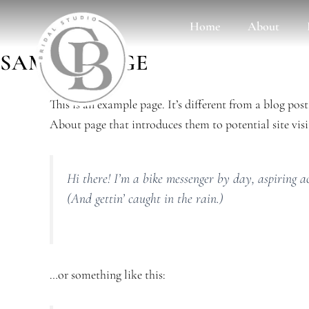
Skip
Home
About
to
content
SAMPLE PAGE
This is an example page. It’s different from a blog pos
About page that introduces them to potential site visit
Hi there! I’m a bike messenger by day, aspiring ac
(And gettin’ caught in the rain.)
…or something like this: