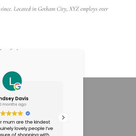
 since. Located in Gotham City, XYZ employs over
Have fun!
indsey Davis
IMOGEN JENNE
10 months ago
10 months ago
r mum are the kindest
Thank you so much to Cla
inely lovely people I’ve
lovely Mum for making m
sure of shopping with.
comfortable through