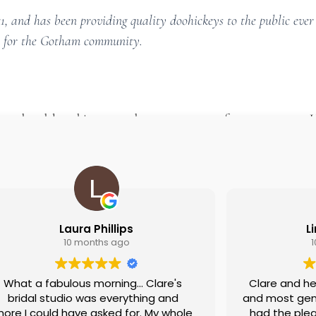
and has been providing quality doohickeys to the public ever
gs for the Gotham community.
board
to delete this page and create new pages for your content. 
Laura Phillips
L
10 months ago
What a fabulous morning... Clare's
Clare and he
bridal studio was everything and
and most genu
ore I could have asked for. My whole
had the plea