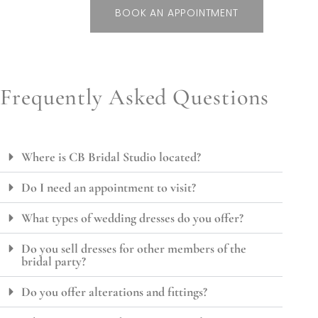
BOOK AN APPOINTMENT
Frequently Asked Questions
Where is CB Bridal Studio located?
Do I need an appointment to visit?
What types of wedding dresses do you offer?
Do you sell dresses for other members of the
bridal party?
Do you offer alterations and fittings?