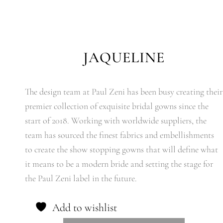
JAQUELINE
The design team at Paul Zeni has been busy creating their
premier collection of exquisite bridal gowns since the
start of 2018. Working with worldwide suppliers, the
team has sourced the finest fabrics and embellishments
to create the show stopping gowns that will define what
it means to be a modern bride and setting the stage for
the Paul Zeni label in the future.
Add to wishlist