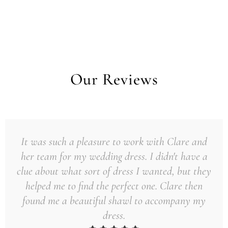
Our Reviews
It was such a pleasure to work with Clare and
her team for my wedding dress. I didn't have a
clue about what sort of dress I wanted, but they
helped me to find the perfect one. Clare then
found me a beautiful shawl to accompany my
dress.