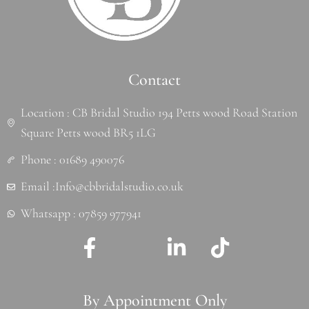
Contact
Location : CB Bridal Studio 194 Petts wood Road Station
Square Petts wood BR5 1LG
Phone : 01689 490076
Email :Info@cbbridalstudio.co.uk
Whatsapp : 07859 977941
F
J
L
T
a
k
i
i
c
i
n
k
By Appointment Only
e
-
k
t