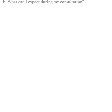
What can I expect during my consultation?