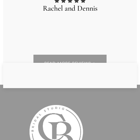
Rachel and Dennis
READ MORE REVIEWS