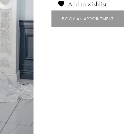
Add to wishlist
BOOK AN APPOINTMENT