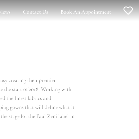
views
Contact Us
Book An Appointment
usy creating their premier
ce the start of 2018. Working with
d the finest fabrics and
ing gowns that will define what it
he stage for the Paul Zeni label in