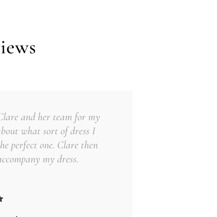
iews
 Clare and her team for my
about what sort of dress I
he perfect one. Clare then
 accompany my dress.