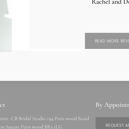
Rachel and D
READ MORE REV
ct
By Appoint
tion : CB Bridal Studio 194 Petts wood Road
REQUEST A
ion Square Petts wood BR5 1LG