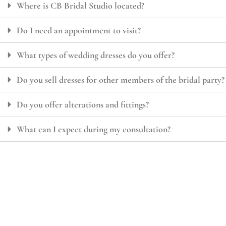
Where is CB Bridal Studio located?
Do I need an appointment to visit?
What types of wedding dresses do you offer?
Do you sell dresses for other members of the bridal party?
Do you offer alterations and fittings?
What can I expect during my consultation?