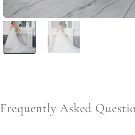
Frequently Asked Questi