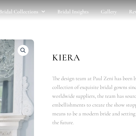
Bridal Collections
Bridal Insights
Gallery
Re
KIERA
The design team at Paul Zeni has been b
collection of exquisite bridal gowns sin
worldwide suppliers, the team has source
embellishments to create the show stopp
means to be a modern bride and setting t
the future.