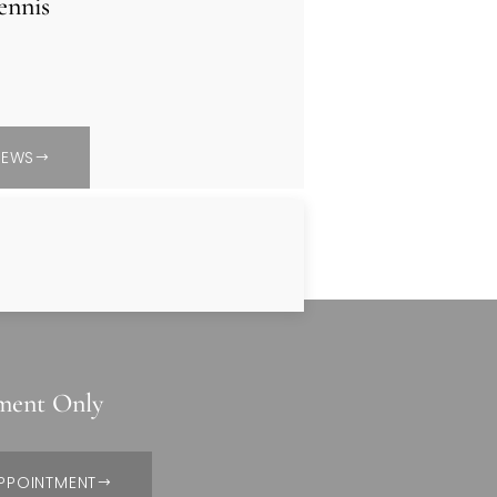
ennis
IEWS
ment Only
PPOINTMENT