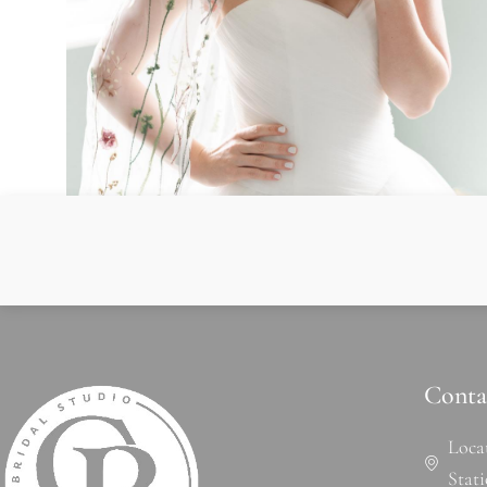
Conta
Loca
Stat