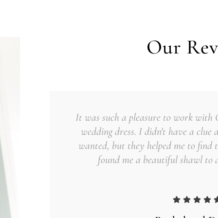
Our Rev
It was such a pleasure to work with
wedding dress. I didn't have a clue 
wanted, but they helped me to find t
found me a beautiful shawl to