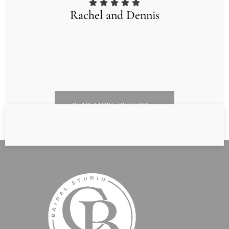
Rachel and Dennis
READ MORE REVIEWS