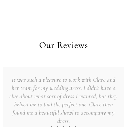
Our Reviews
It was such a pleasure to work with Clare and
her team for my wedding dress. I didn't have a
clue about what sort of dress I wanted, but they
helped me to find the perfect one. Clare then
found me a beautiful shawl to accompany my
dress.