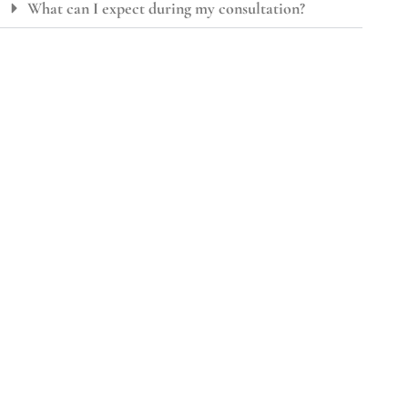
What can I expect during my consultation?