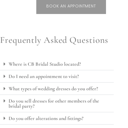
BOOK AN APPOINTMENT
Frequently Asked Questions
Where is CB Bridal Studio located?
Do I need an appointment to visit?
What types of wedding dresses do you offer?
Do you sell dresses for other members of the
bridal party?
Do you offer alterations and fittings?