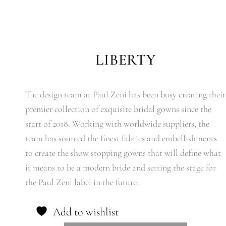
LIBERTY
The design team at Paul Zeni has been busy creating their
premier collection of exquisite bridal gowns since the
start of 2018. Working with worldwide suppliers, the
team has sourced the finest fabrics and embellishments
to create the show stopping gowns that will define what
it means to be a modern bride and setting the stage for
the Paul Zeni label in the future.
Add to wishlist