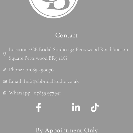
Contact
Location : CB Bridal Studio 194 Petts wood Road Station
Square Petts wood BR5 1LG
Phone : 01689 490076
Email :Info@cbbridalstudio.co.uk
Whatsapp : 07859 977941
F
J
L
T
a
k
i
i
c
i
n
k
By Appointment Only