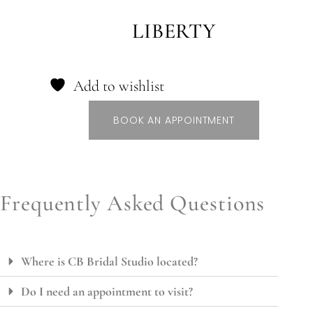
LIBERTY
Add to wishlist
BOOK AN APPOINTMENT
Frequently Asked Questions
Where is CB Bridal Studio located?
Do I need an appointment to visit?