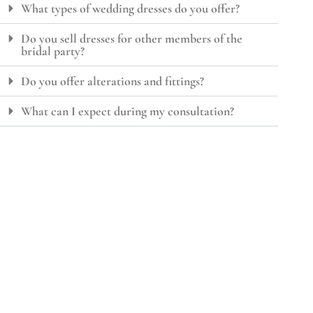
What types of wedding dresses do you offer?
Do you sell dresses for other members of the
bridal party?
Do you offer alterations and fittings?
What can I expect during my consultation?