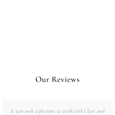
Our Reviews
It was such a pleasure to work with Clare and