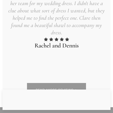
her team for my wedding dress. I didn't have a
clue about what sort of dress I wanted, but they
helped me to find the perfect one. Clare then
found me a beautiful shawl to accompany my
dress.
Rachel and Dennis
READ MORE REVIEWS