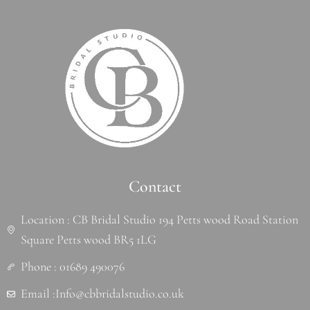
Contact
Location : CB Bridal Studio 194 Petts wood Road Station
Square Petts wood BR5 1LG
Phone : 01689 490076
Email :Info@cbbridalstudio.co.uk