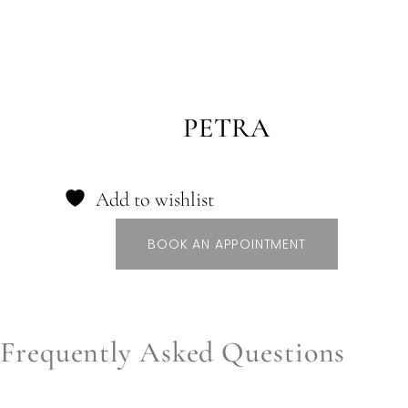
PETRA
Add to wishlist
BOOK AN APPOINTMENT
Frequently Asked Questions