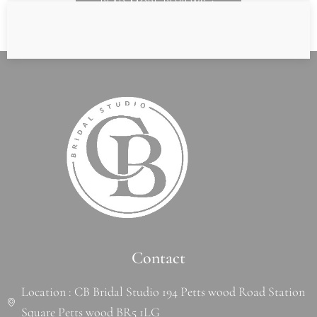
READ MORE REVIEWS
Contact
Location : CB Bridal Studio 194 Petts wood Road Station
Square Petts wood BR5 1LG