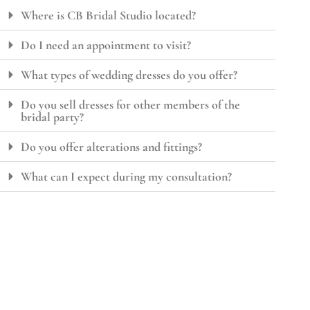
Where is CB Bridal Studio located?
Do I need an appointment to visit?
What types of wedding dresses do you offer?
Do you sell dresses for other members of the
bridal party?
Do you offer alterations and fittings?
What can I expect during my consultation?