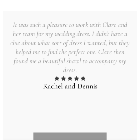
It was such a pleasure to work with Clare and
her team for my wedding dress. I didn't have a
clue about what sort of dress I wanted, but they
helped me to find the perfect one. Clare then
found me a beautiful shawl to accompany my
dress.
Rachel and Dennis