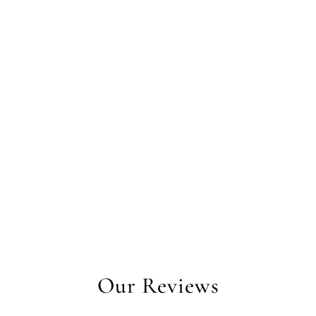
Our Reviews