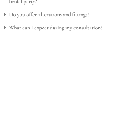
bridal party?
Do you offer alterations and fittings?
What can I expect during my consultation?