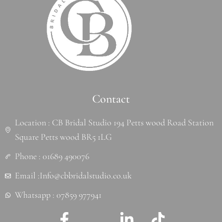
Contact
Location : CB Bridal Studio 194 Petts wood Road Station
Square Petts wood BR5 1LG
Phone : 01689 490076
Email :Info@cbbridalstudio.co.uk
Whatsapp : 07859 977941
F
J
L
T