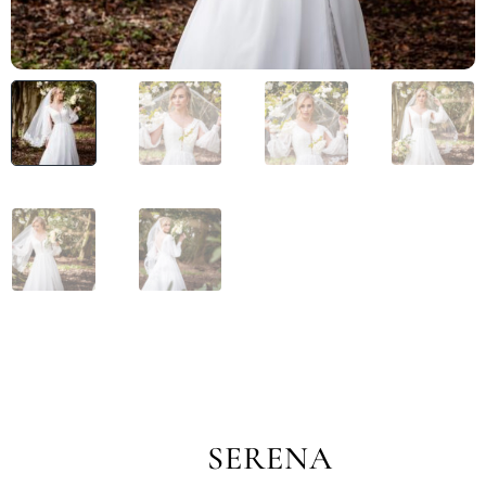
SERENA