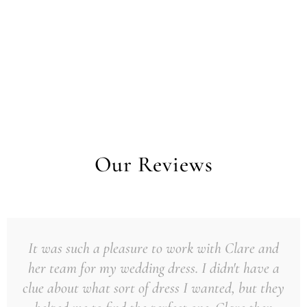
Our Reviews
It was such a pleasure to work with Clare and
her team for my wedding dress. I didn't have a
clue about what sort of dress I wanted, but they