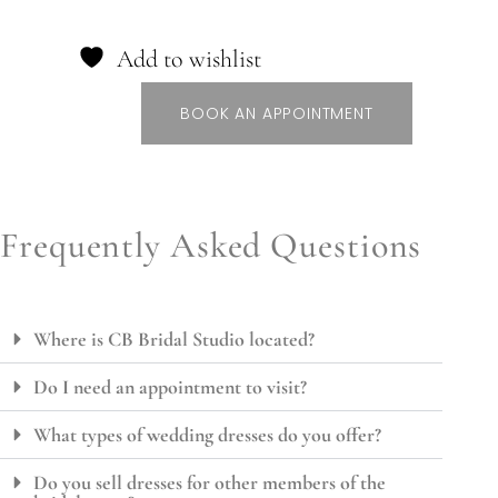
Add to wishlist
BOOK AN APPOINTMENT
Frequently Asked Questions
Where is CB Bridal Studio located?
Do I need an appointment to visit?
What types of wedding dresses do you offer?
Do you sell dresses for other members of the