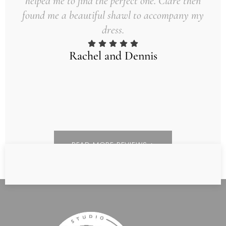
helped me to find the perfect one. Clare then
found me a beautiful shawl to accompany my
dress.
Rachel and Dennis
READ MORE REVIEWS